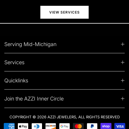
VIEW SERVICES
Serving Mid-Michigan
Services
Quicklinks
Join the AZZI Inner Circle
COPYRIGHT © 2026 AZZI JEWELERS, ALL RIGHTS RESERVED