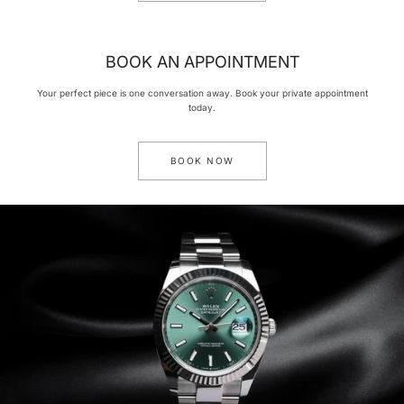
BOOK AN APPOINTMENT
Your perfect piece is one conversation away. Book your private appointment
today.
BOOK NOW