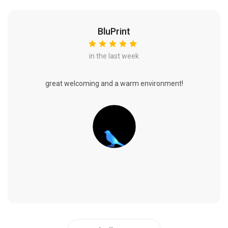
BluPrint
in the last week
great welcoming and a warm environment!