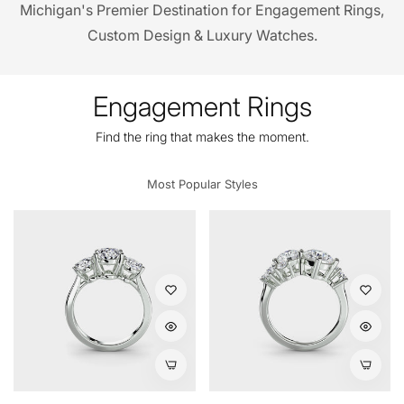
Michigan's Premier Destination for Engagement Rings,
Custom Design & Luxury Watches.
Engagement Rings
Find the ring that makes the moment.
Most Popular Styles