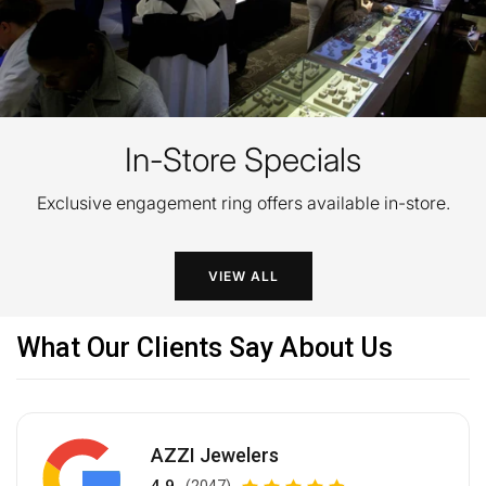
In-Store Specials
Exclusive engagement ring offers available in-store.
VIEW ALL
What Our Clients Say About Us
AZZI Jewelers
(2047)