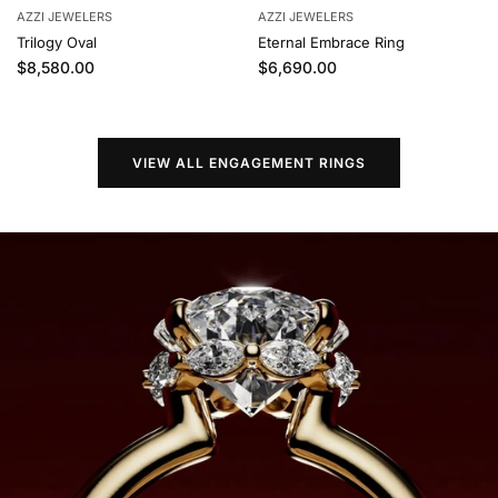
AZZI JEWELERS
AZZI JEWELERS
Trilogy Oval
Eternal Embrace Ring
Regular price
Regular price
$8,580.00
$6,690.00
VIEW ALL ENGAGEMENT RINGS