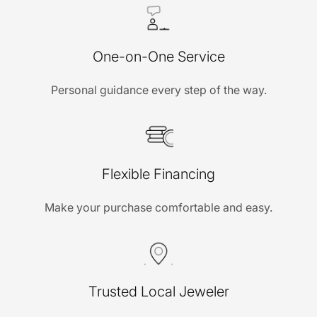
One-on-One Service
Personal guidance every step of the way.
Flexible Financing
Make your purchase comfortable and easy.
Trusted Local Jeweler