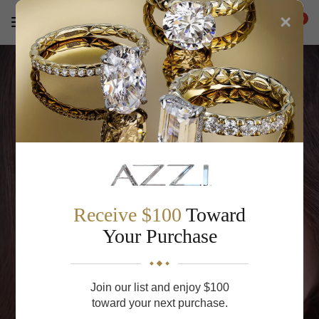
×
0
Receive $100
Toward
Your Purchase
Ready to Propose?
Join our list and enjoy $100
Find or create the perfect engagement ring with our
toward your next purchase.
expert guidance.