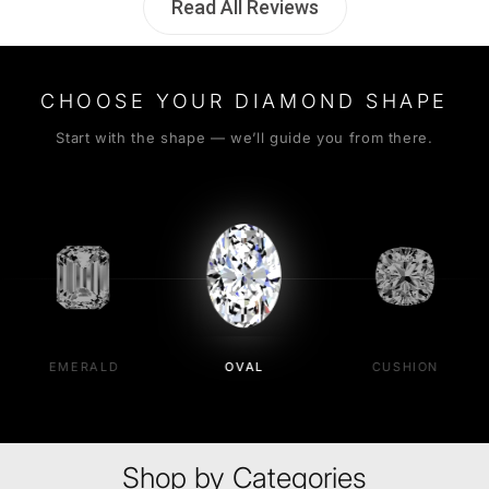
Read All Reviews
CHOOSE YOUR DIAMOND SHAPE
Start with the shape — we’ll guide you from there.
EMERALD
OVAL
CUSHION
Shop by Categories