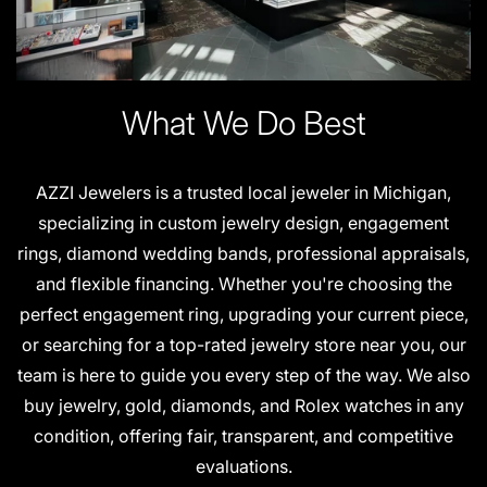
What We Do Best
AZZI Jewelers is a trusted local jeweler in Michigan,
specializing in custom jewelry design, engagement
rings, diamond wedding bands, professional appraisals,
and flexible financing. Whether you're choosing the
perfect engagement ring, upgrading your current piece,
or searching for a top-rated jewelry store near you, our
team is here to guide you every step of the way. We also
buy jewelry, gold, diamonds, and Rolex watches in any
condition, offering fair, transparent, and competitive
evaluations.