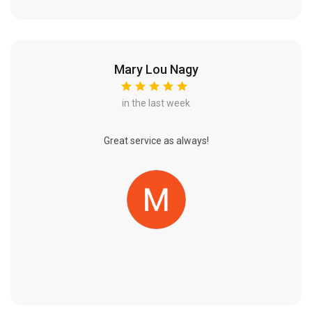
Mary Lou Nagy
in the last week
Great service as always!