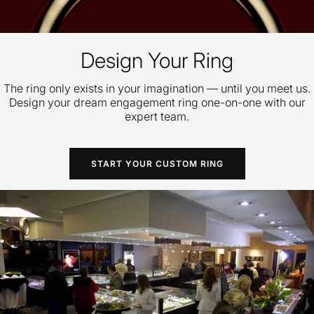
Design Your Ring
The ring only exists in your imagination — until you meet us.
Design your dream engagement ring one-on-one with our
expert team.
START YOUR CUSTOM RING