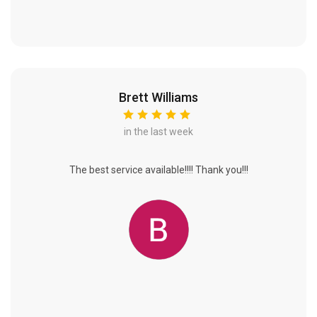
Brett Williams
in the last week
The best service available!!!! Thank you!!!