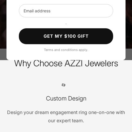
Email address
SHOP ENGAGEMENT RINGS
`
BOOK A PRIVATE APPOINTMENT
GET MY $100 GIFT
Terms and conditions apply.
Why Choose AZZI Jewelers
Custom Design
Design your dream engagement ring one-on-one with
our expert team.