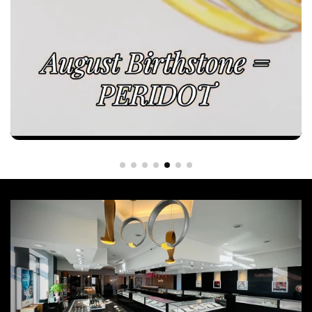
Every custom piece begins with a vision. Crafted to last a
lifetime.
At Azzi, we transform your ideas into one-of-a-kind jewelry through exceptional
craftsmanship, thoughtful design, and uncompromising attention to detail. 💍 Begin your
custom design journey with us—visit our showroom or contact our team to create
something truly yours! 📍Azzi Jewelers - Lansing, MI Call or text us! 📲 (517)-332-7900
Website link in our bio!