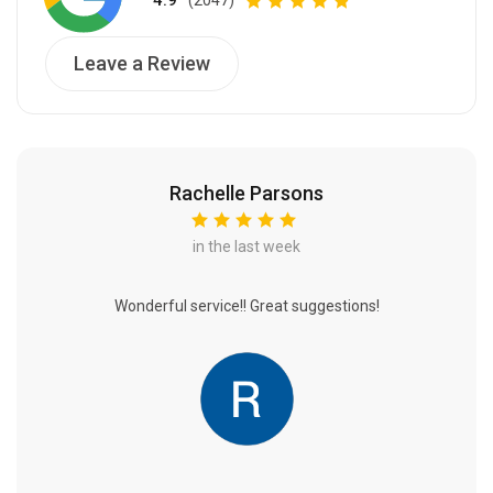
4.9
Leave a Review
Rachelle Parsons
in the last week
Wonderful service!! Great suggestions!