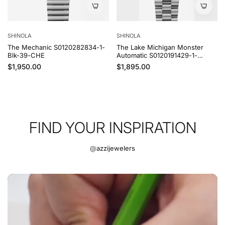
SHINOLA
SHINOLA
The Lake Michigan Monster
The Lake Ontario Monster
Automatic S0120191429-1-
Automatic S0120169380-1-Grn-
MdntBlu-43-CHE
43-CHE
Regular price
Regular price
$1,895.00
$1,895.00
FIND YOUR INSPIRATION
@
azzijewelers