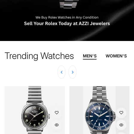
Trending Watches
MEN'S
WOMEN'S