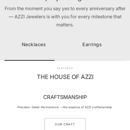
From the moment you say yes to every anniversary after
— AZZI Jewelers is with you for every milestone that
matters.
Necklaces
Earrings
FEATURED
THE HOUSE OF AZZI
CRAFTSMANSHIP
Precision. Detail. Permanence. —the essence of AZZI craftsmanship.
OUR CRAFT