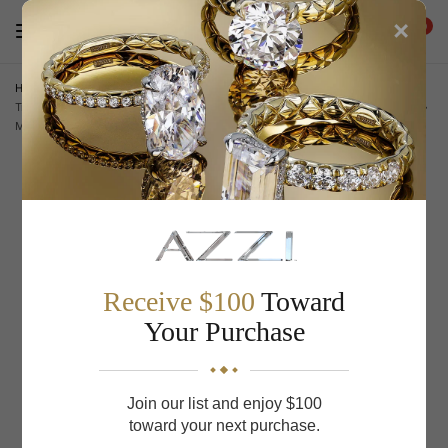
×
0
Home
/
A.JAFFE Engagement Rings
/
A.Jaffe Engagement Rings
Triple Split Shank Halo Round Cut Diamond Engagement Ring
MESRD2338/223
Receive $100
Toward
Your Purchase
Join our list and enjoy $100
toward your next purchase.