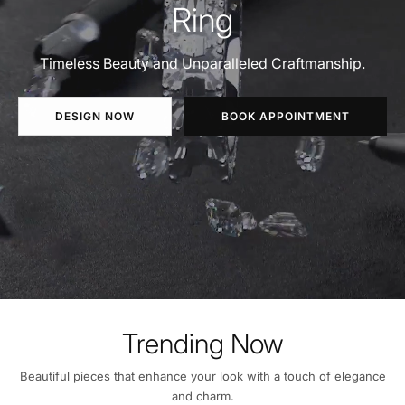
Ring
Timeless Beauty and Unparalleled Craftmanship.
DESIGN NOW
BOOK APPOINTMENT
Trending Now
Beautiful pieces that enhance your look with a touch of elegance
and charm.