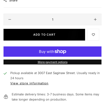
Share
ADD TO CART
More payment options
Pickup available at
3007 East Saginaw Street.
Usually ready in
24 hours
View store information
Estimate delivery times: 3-7 business days. Some items may
take longer depending on production.