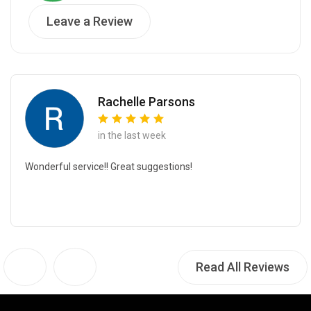
Leave a Review
Rachelle Parsons
in the last week
Wonderful service!! Great suggestions!
Read All Reviews