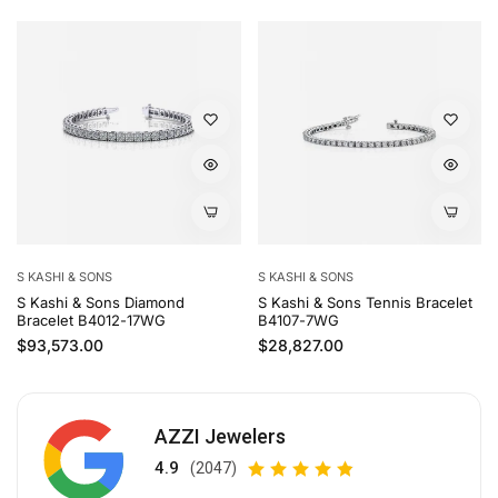
S KASHI & SONS
S KASHI & SONS
S Kashi & Sons Diamond
S Kashi & Sons Tennis Bracelet
Bracelet B4012-17WG
B4107-7WG
Regular price
Regular price
$93,573.00
$28,827.00
AZZI Jewelers
4.9
(2047)