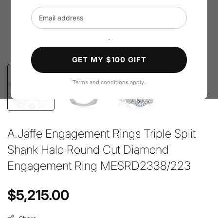
Email address
`
GET MY $100 GIFT
Terms and conditions apply.
A.Jaffe Engagement Rings Triple Split
Shank Halo Round Cut Diamond
Engagement Ring MESRD2338/223
Regular price
$5,215.00