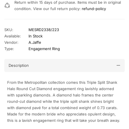
Return within 15 days of purchase. Items must be in original
condition. View our full return policy:
refund-policy
SKU:
MESRD2338/223
Available:
In Stock
Vendor:
A.Jaffe
Type:
Engagement Ring
Description
From the Metropolitan collection comes this Triple Split Shank
Halo Round Cut Diamond engagement ring lavishly adorned
with sparkling diamonds. A diamond halo frames the center
round-cut diamond while the triple split shank shines bright
with diamond pavé for a total combined weight of 0.73 carats.
Made for the modern bride who appreciates opulent design,
this is a lavish engagement ring that will take your breath away.