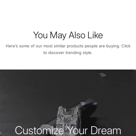
You May Also Like
Here’s some of our most similar products people are buying. Click
to discover trending style.
Customize Your Dream