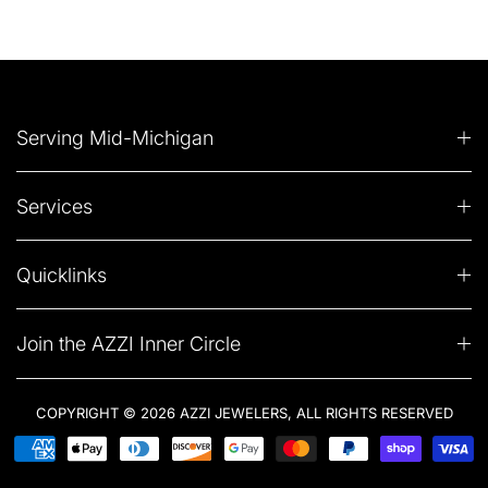
Serving Mid-Michigan
Services
Quicklinks
Join the AZZI Inner Circle
COPYRIGHT © 2026 AZZI JEWELERS, ALL RIGHTS RESERVED