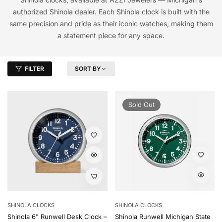
authorized Shinola dealer. Each Shinola clock is built with the
same precision and pride as their iconic watches, making them
a statement piece for any space.
FILTER
SORT BY
Sold Out
SHINOLA CLOCKS
SHINOLA CLOCKS
Shinola 6" Runwell Desk Clock –
Shinola Runwell Michigan State