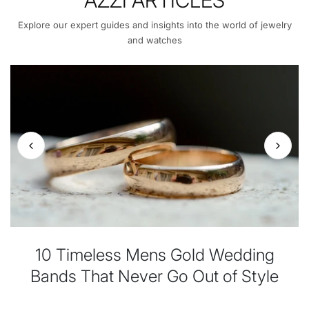
Explore our expert guides and insights into the world of jewelry
and watches
10 Timeless Mens Gold Wedding
Bands That Never Go Out of Style