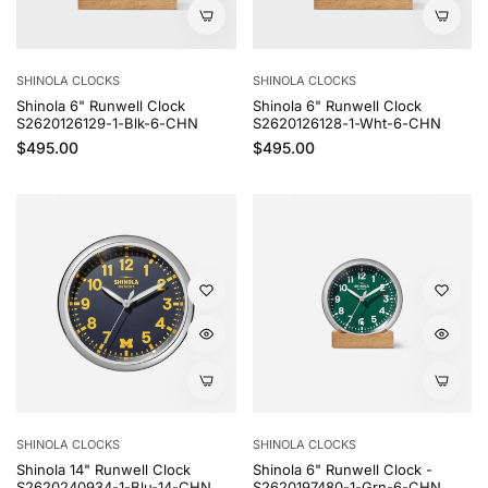
SHINOLA CLOCKS
SHINOLA CLOCKS
Shinola 6" Runwell Clock
Shinola 6" Runwell Clock
S2620126129-1-Blk-6-CHN
S2620126128-1-Wht-6-CHN
Regular price
Regular price
$495.00
$495.00
SHINOLA CLOCKS
SHINOLA CLOCKS
Shinola 14" Runwell Clock
Shinola 6" Runwell Clock -
S2620240934-1-Blu-14-CHN
S2620197480-1-Grn-6-CHN