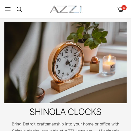
0
SHINOLA CLOCKS
Bring Detroit craftsmanship into your home or office with
Shinola clocks, available at AZZI Jewelers — Michigan's