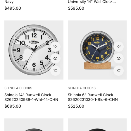
Navy
University 14" Wall Clock
S2620240938
Regular price
Regular price
$495.00
$595.00
SHINOLA CLOCKS
SHINOLA CLOCKS
Shinola 14" Runwell Clock
Shinola 6" Runwell Clock
S2620240939-1-Wht-14-CHN
S2620231030-1-Blu-6-CHN
Regular price
Regular price
$695.00
$525.00