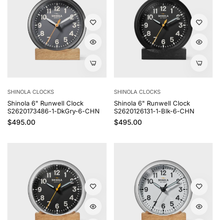
SHINOLA CLOCKS
SHINOLA CLOCKS
Shinola 6" Runwell Clock
Shinola 6" Runwell Clock
S2620173486-1-DkGry-6-CHN
S2620126131-1-Blk-6-CHN
Regular price
Regular price
$495.00
$495.00