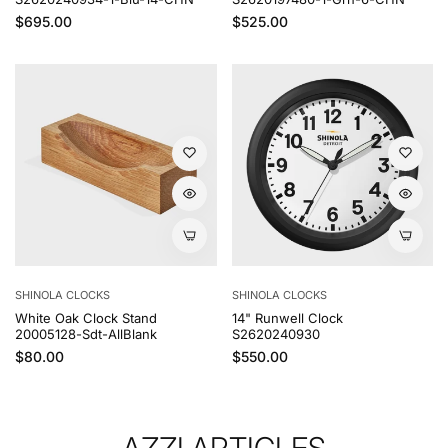
Regular price
Regular price
$695.00
$525.00
SHINOLA CLOCKS
SHINOLA CLOCKS
White Oak Clock Stand
14" Runwell Clock
20005128-Sdt-AllBlank
S2620240930
Regular price
Regular price
$80.00
$550.00
AZZI ARTICLES