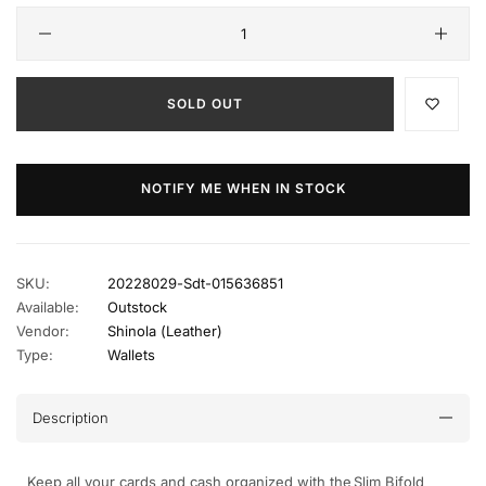
SOLD OUT
NOTIFY ME WHEN IN STOCK
SKU:
20228029-Sdt-015636851
Available:
Outstock
Vendor:
Shinola (leather)
Type:
Wallets
Description
Keep all your cards and cash organized with the Slim Bifold