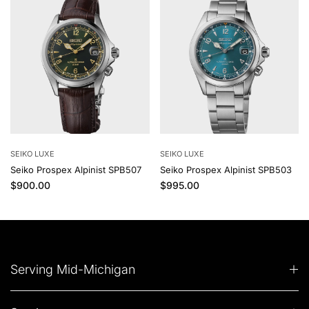
SEIKO LUXE
SEIKO LUXE
Seiko Prospex Alpinist SPB507
Seiko Prospex Alpinist SPB503
Regular price
Regular price
$900.00
$995.00
Serving Mid-Michigan