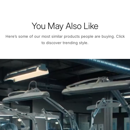
You May Also Like
Here’s some of our most similar products people are buying. Click
to discover trending style.