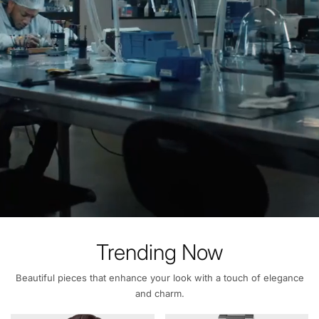
Trending Now
Beautiful pieces that enhance your look with a touch of elegance
and charm.