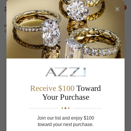
×
0
Home
/
ACCESSORIES
/
Slim Bifold Wallet 20228029-sdt-
015636851
Receive $100
Toward
Your Purchase
Join our list and enjoy $100
toward your next purchase.