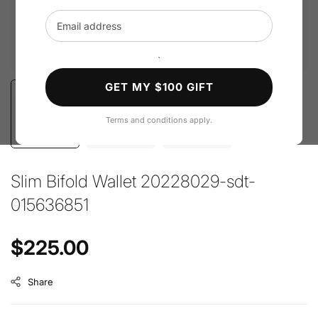
Email address
`
GET MY $100 GIFT
Terms and conditions apply.
Slim Bifold Wallet 20228029-sdt-
015636851
Regular price
$225.00
Share