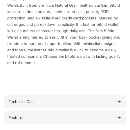
Wallet. Built from premium Natural Grain leather, our Slim Bifold
wallet includes a unique, leather-lined cash pocket, RFID
protection, and six faille-lined credit card pockets. Marked by
cut edges and pared-down simplicity, this leather bifold wallet
will gain natural character through daily use. The Slim Bifold
Wallet is engineered to easily fit in your back pocket giving you
freedom to pursue all opportunities. With minimalist designs
and tones, the leather bifold wallet is quick to become a daily
trusted companion. Choose the bifold wallet with lasting quality
and refinement.
Technical Data
Features