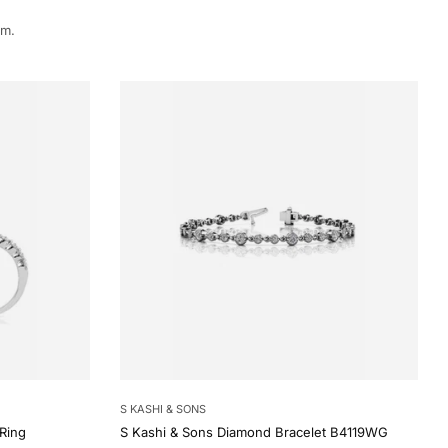
rm.
S KASHI & SONS
Ring
S Kashi & Sons Diamond Bracelet B4119WG