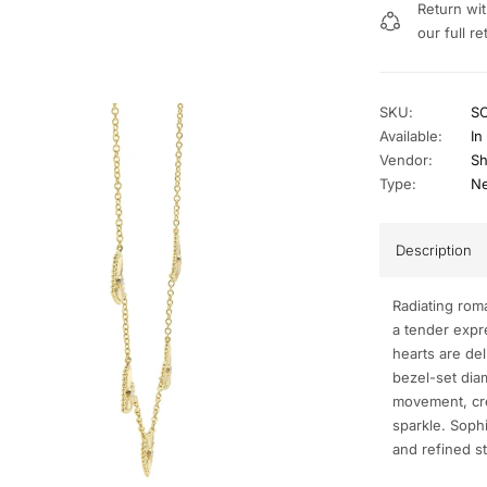
Return wit
our full re
SKU:
S
Available:
In
Vendor:
Sh
Type:
Ne
Description
Radiating rom
a tender expre
hearts are del
bezel-set diam
movement, cre
sparkle. Sophi
and refined st