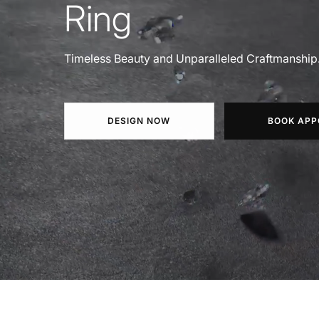
Ring
Timeless Beauty and Unparalleled Craftmanship
DESIGN NOW
BOOK APP