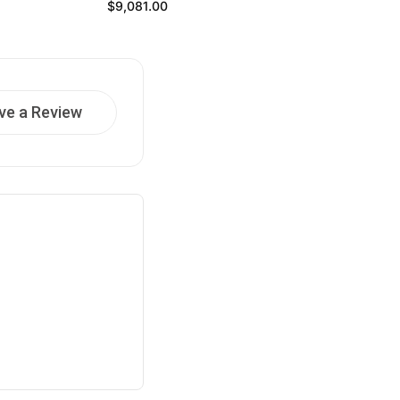
Regular price
$9,081.00
ve a Review