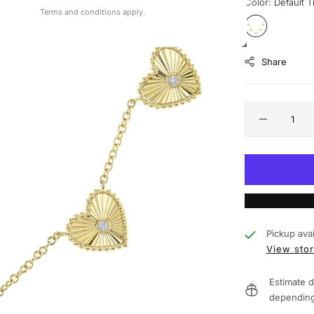
Color:
Default Ti
Terms and conditions apply.
Share
Pickup avai
View stor
Estimate d
depending