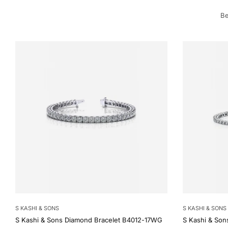
Be
S KASHI & SONS
S KASHI & SONS
S Kashi & Sons Diamond Bracelet B4012-17WG
S Kashi & Son