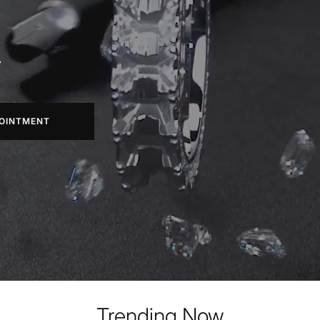
.
OINTMENT
Trending Now