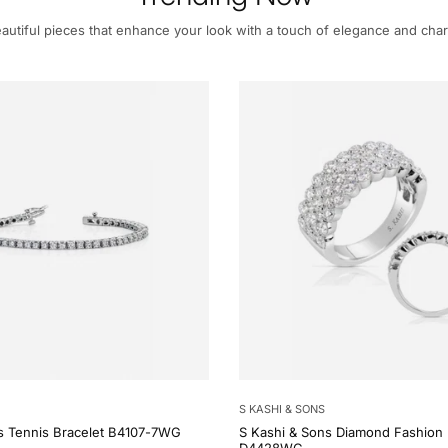
autiful pieces that enhance your look with a touch of elegance and cha
S KASHI & SONS
s Tennis Bracelet B4107-7WG
S Kashi & Sons Diamond Fashion 
D4428WG