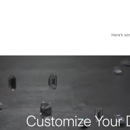
Here’s som
Customize Your