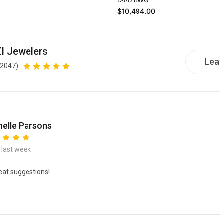
Regular price
$10,494.00
I Jewelers
Lea
(2047)
elle Parsons
e last week
eat suggestions!