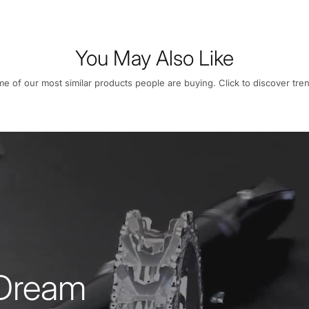
You May Also Like
e of our most similar products people are buying. Click to discover tren
 Dream