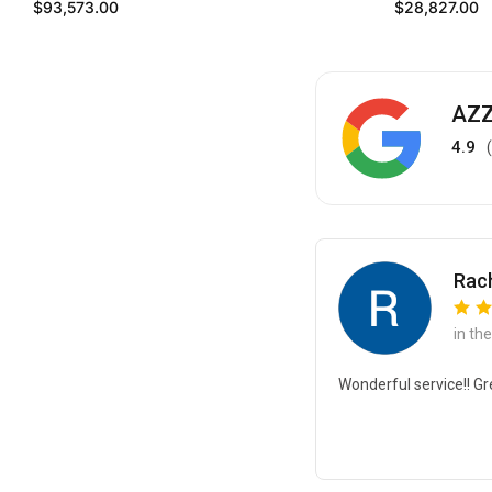
Regular price
Regular price
$93,573.00
$28,827.00
AZZ
4.9
Rach
in th
Wonderful service!! Gr