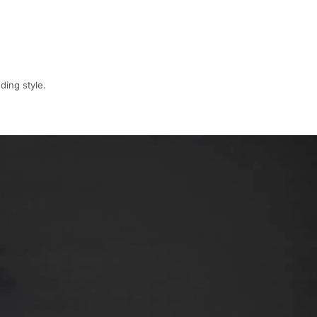
ding style.