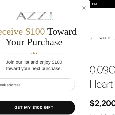
Mon-Fri 10:00 AM - 7:00 PM | Sat 10:00 AM - 5:00 PM
×
eceive $100
Toward
DDING BANDS
ENGAGEMENT RINGS
DIAMONDS
WATCHE
Your Purchase
Join our list and enjoy $100
0.09C
toward your next purchase.
Heart
l address
`
Regular price
$2,20
GET MY $100 GIFT