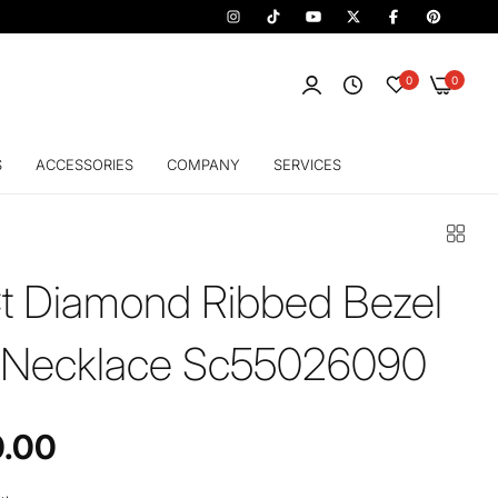
0
0
S
ACCESSORIES
COMPANY
SERVICES
t Diamond Ribbed Bezel
 Necklace Sc55026090
0.00