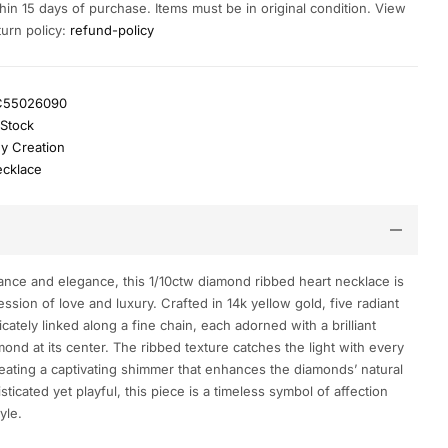
hin 15 days of purchase. Items must be in original condition. View
turn policy:
refund-policy
C55026090
 Stock
y Creation
cklace
ance and elegance, this 1/10ctw diamond ribbed heart necklace is
ssion of love and luxury. Crafted in 14k yellow gold, five radiant
icately linked along a fine chain, each adorned with a brilliant
ond at its center. The ribbed texture catches the light with every
ating a captivating shimmer that enhances the diamonds’ natural
sticated yet playful, this piece is a timeless symbol of affection
yle.