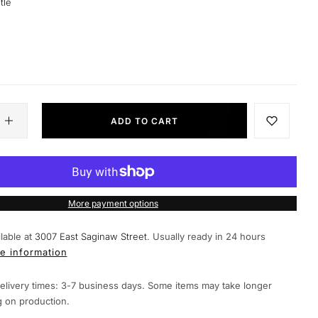
tle
ADD TO CART
More payment options
lable at
3007 East Saginaw Street.
Usually ready in 24 hours
e information
elivery times: 3-7 business days. Some items may take longer
 on production.