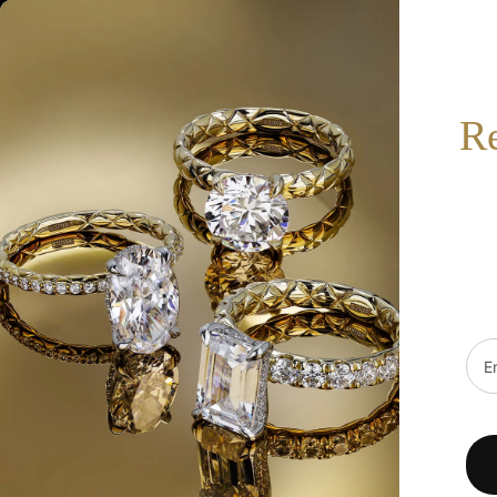
517-332-7900
BOOK AN APPOINTMENT
SEARCH
R
HOT
SALE
DESIGNERS
FINE JEWELRY
WE
Home
/
0.09Ct Diamond Ribbed Bezel Heart Necklace Sc55026090
Emai