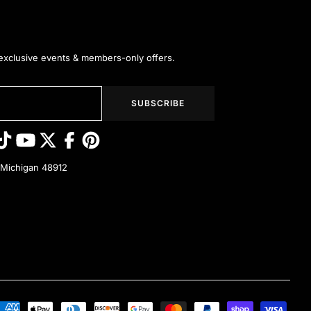
 exclusive events & members-only offers.
SUBSCRIBE
 Michigan 48912