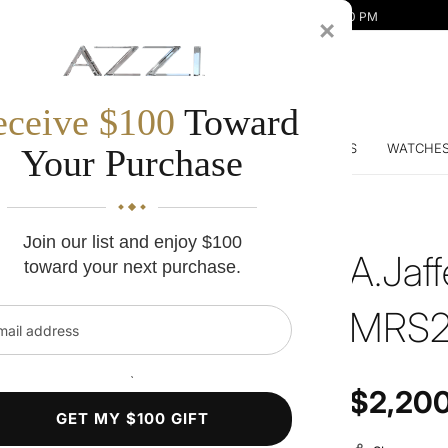
Mon-Fri 10:00 AM - 7:00 PM | Sat 10:00 AM - 5:00 PM
×
eceive $100
Toward
DDING BANDS
ENGAGEMENT RINGS
DIAMONDS
WATCHE
Your Purchase
Join our list and enjoy $100
A.Jaf
toward your next purchase.
MRS2
l address
`
Regular price
$2,20
GET MY $100 GIFT