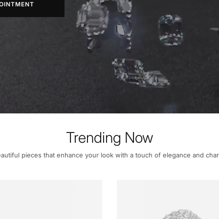
OINTMENT
Trending Now
autiful pieces that enhance your look with a touch of elegance and cha