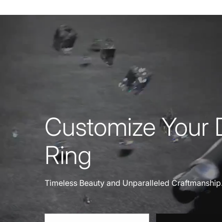
Customize Your
Ring
Timeless Beauty and Unparalleled Craftmanship