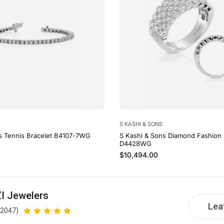
S KASHI & SONS
s Tennis Bracelet B4107-7WG
S Kashi & Sons Diamond Fashion 
D4428WG
Regular price
$10,494.00
I Jewelers
Lea
(2047)