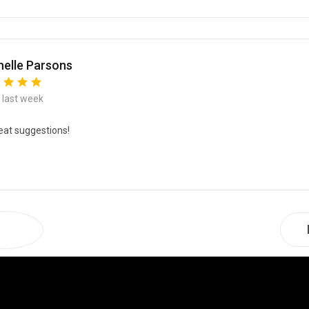
elle Parsons
e last week
eat suggestions!