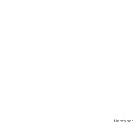
Here’s som