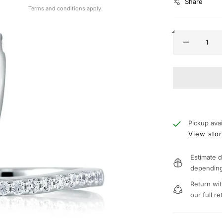
Share
Terms and conditions apply.
Pickup avai
View stor
Estimate d
depending
Return wit
our full re