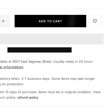
ADD TO CART
lable at
3007 East Saginaw Street.
Usually ready in 24 hours
e information
elivery times: 3-7 business days. Some items may take longer
 on production.
hin 15 days of purchase. Items must be in original condition. View
turn policy:
refund-policy