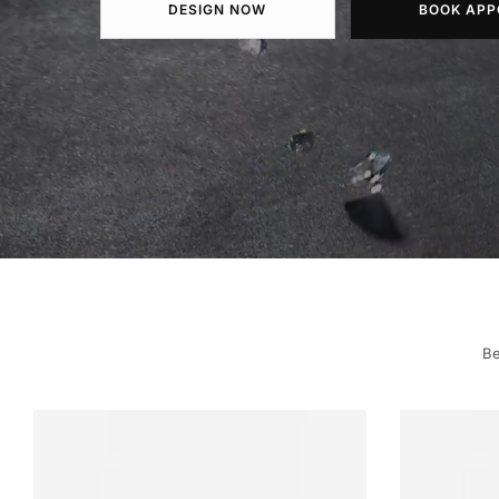
DESIGN NOW
BOOK APP
Be