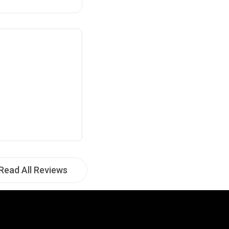
Read All Reviews