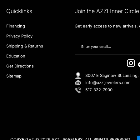
Quicklinks
Join the AZZI Inner Circle
Financing
Get early access to new arrivals,
Privacy Policy
Shipping & Returns
Education
Get Directions
3007 E Saginaw St.Lansing,
Sitemap
info@azzijewelers.com
517-332-7900
COPYRIGHT © 2026 AZZI JEWELERS, ALL RIGHTS RESERVED