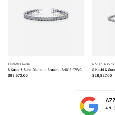
S KASHI & SONS
S KASHI & SONS
S Kashi & Sons Diamond Bracelet B4012-17WG
S Kashi & Son
Regular price
Regular price
$93,573.00
$28,827.00
AZZ
4.9