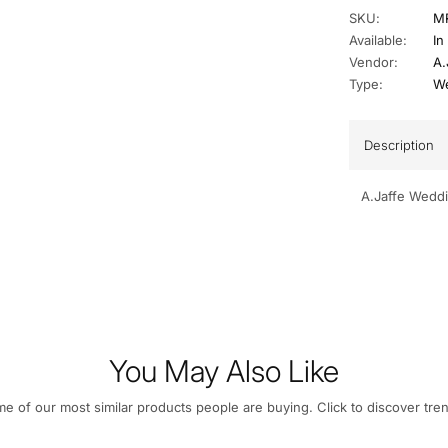
SKU:
M
Available:
In
Vendor:
A.
Type:
We
Description
A.Jaffe Wedd
You May Also Like
e of our most similar products people are buying. Click to discover tren