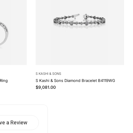
S KASHI & SONS
Ring
S Kashi & Sons Diamond Bracelet B4119WG
Regular price
$9,081.00
ve a Review