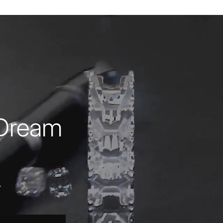
 Dream
.