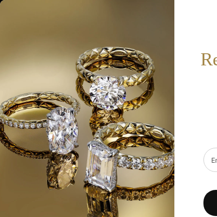
517-332-7900
BOOK AN APPOINTMENT
SEARCH
R
HOT
SALE
DESIGNERS
FINE JEWELRY
WE
Home
/
A.Jaffe Wedding Bands MRS278/26
Emai