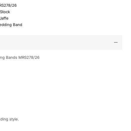
RS278/26
 Stock
Jaffe
dding Band
ing Bands MRS278/26
ding style.