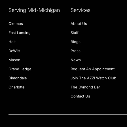
Serving Mid-Michigan
Services
Okemos
About Us
East Lansing
Staff
Holt
Blogs
DeWitt
Press
Mason
News
Grand Ledge
Request An Appointment
Dimondale
Join The AZZI Watch Club
Charlotte
The Dymond Bar
Contact Us