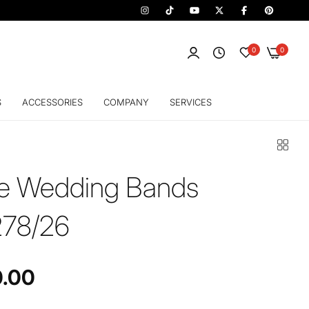
0
0
S
ACCESSORIES
COMPANY
SERVICES
fe Wedding Bands
78/26
0.00