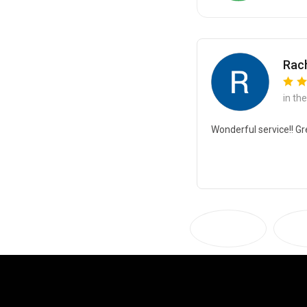
Rach
in th
Wonderful service!! Gr