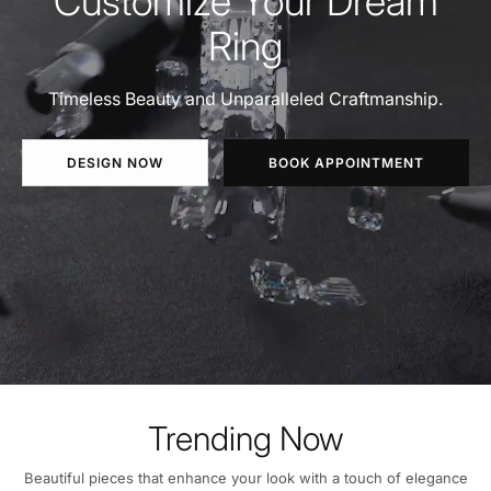
Customize Your Dream
Ring
Timeless Beauty and Unparalleled Craftmanship.
DESIGN NOW
BOOK APPOINTMENT
Trending Now
Beautiful pieces that enhance your look with a touch of elegance