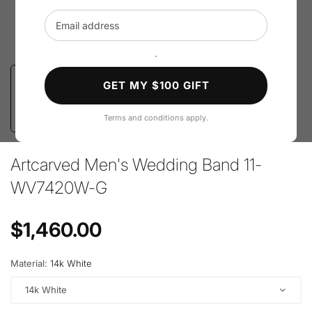
Email address
`
GET MY $100 GIFT
Terms and conditions apply.
Artcarved Men's Wedding Band 11-
WV7420W-G
Regular price
$1,460.00
Material:
14k White
14k White