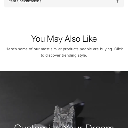
Item Specifications
You May Also Like
Here’s some of our most similar products people are buying. Click
to discover trending style.