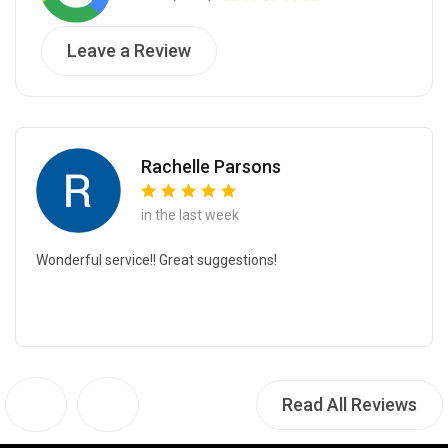
Leave a Review
Rachelle Parsons
in the last week
Wonderful service!! Great suggestions!
Read All Reviews