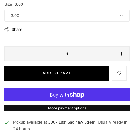
Size:
3.00
3.00
Share
ADD TO CART
More payment options
Pickup available at
3007 East Saginaw Street.
Usually ready in
24 hours