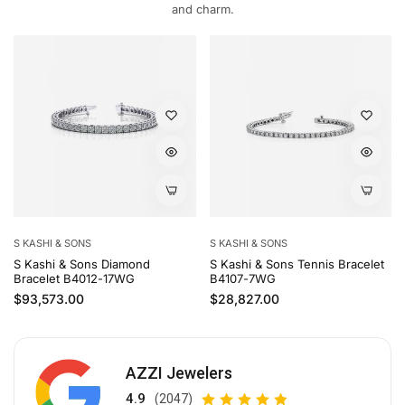
and charm.
S KASHI & SONS
S KASHI & SONS
S Kashi & Sons Diamond
S Kashi & Sons Tennis Bracelet
Bracelet B4012-17WG
B4107-7WG
Regular price
Regular price
$93,573.00
$28,827.00
AZZI Jewelers
4.9
(2047)