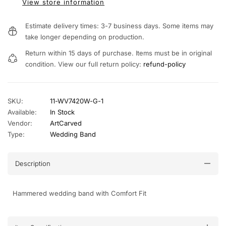
View store information
Estimate delivery times: 3-7 business days. Some items may
take longer depending on production.
Return within 15 days of purchase. Items must be in original
condition. View our full return policy:
refund-policy
SKU:
11-WV7420W-G-1
Available:
In Stock
Vendor:
ArtCarved
Type:
Wedding Band
Description
Hammered wedding band with Comfort Fit