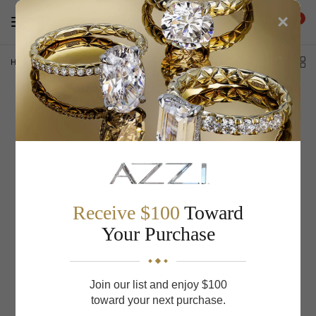
×
0
Home
/
Artcarved Men's Wedding Band 11-WV7420W-G
Receive $100
Toward
Your Purchase
Join our list and enjoy $100
toward your next purchase.