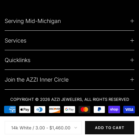
Serving Mid-Michigan
Services
Quicklinks
Join the AZZI Inner Circle
COPYRIGHT © 2026 AZZI JEWELERS, ALL RIGHTS RESERVED
ADD TO CART