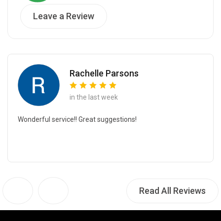
Leave a Review
Rachelle Parsons
in the last week
Wonderful service!! Great suggestions!
Read All Reviews