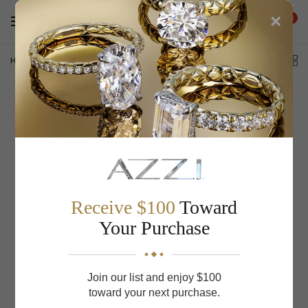
×
0
Home
/
THE HARVEST
Receive $100
Toward
Your Purchase
Join our list and enjoy $100
toward your next purchase.