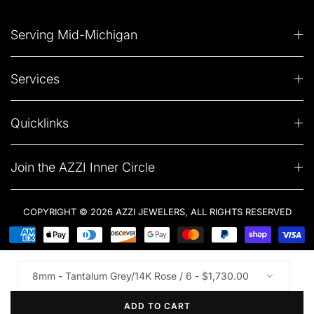
Serving Mid-Michigan
Services
Quicklinks
Join the AZZI Inner Circle
COPYRIGHT © 2026 AZZI JEWELERS, ALL RIGHTS RESERVED
ADD TO CART