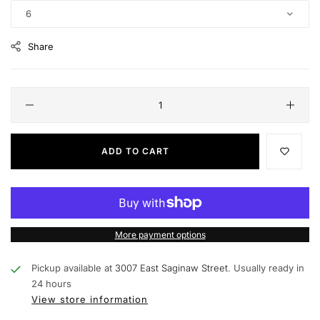
6
Share
ADD TO CART
More payment options
Pickup available at
3007 East Saginaw Street.
Usually ready in
24 hours
View store information