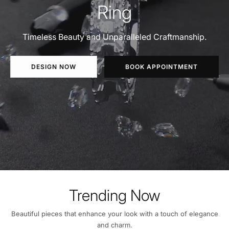
Ring
Timeless Beauty and Unparalleled Craftmanship.
DESIGN NOW
BOOK APPOINTMENT
Trending Now
Beautiful pieces that enhance your look with a touch of elegance
and charm.