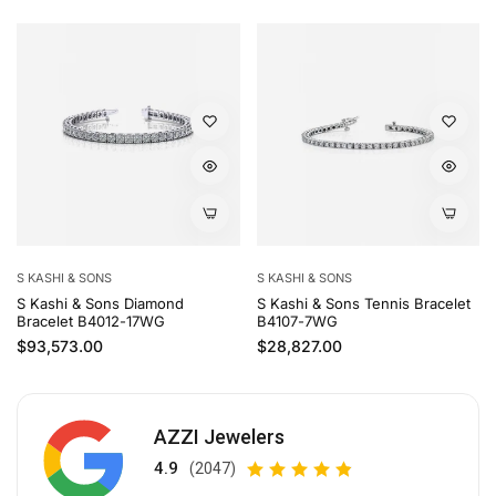
S KASHI & SONS
S KASHI & SONS
S Kashi & Sons Diamond
S Kashi & Sons Tennis Bracelet
Bracelet B4012-17WG
B4107-7WG
Regular price
Regular price
$93,573.00
$28,827.00
AZZI Jewelers
4.9
(2047)