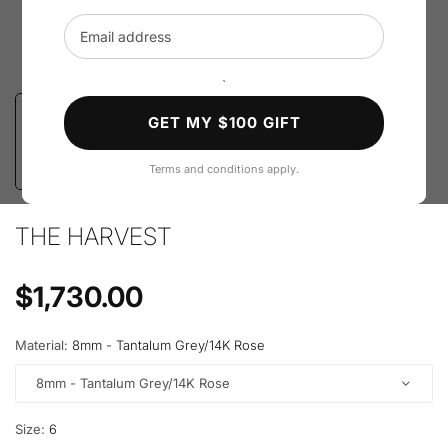
Email address
`
GET MY $100 GIFT
Terms and conditions apply.
THE HARVEST
Regular price
$1,730.00
Material:
8mm - Tantalum Grey/14K Rose
8mm - Tantalum Grey/14K Rose
Size:
6