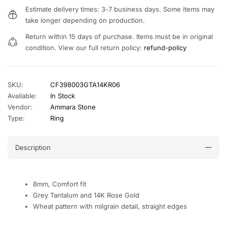
Estimate delivery times: 3-7 business days. Some items may
take longer depending on production.
Return within 15 days of purchase. Items must be in original
condition. View our full return policy:
refund-policy
SKU:
CF398003GTA14KR06
Available:
In Stock
Vendor:
Ammara Stone
Type:
Ring
Description
8mm, Comfort fit
Grey Tantalum and 14K Rose Gold
Wheat pattern with milgrain detail, straight edges