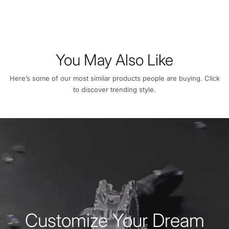
You May Also Like
Here’s some of our most similar products people are buying. Click
to discover trending style.
Customize Your Dream