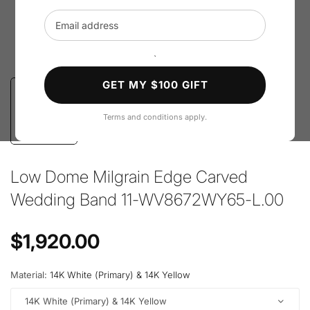
Email address
`
GET MY $100 GIFT
Terms and conditions apply.
Low Dome Milgrain Edge Carved
Wedding Band 11-WV8672WY65-L.00
Regular price
$1,920.00
Material:
14K White (Primary) & 14K Yellow
14K White (Primary) & 14K Yellow