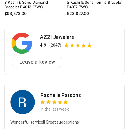
S Kashi & Sons Diamond
S Kashi & Sons Tennis Bracelet
Bracelet B4012-17WG
B4107-7WG
Regular price
Regular price
$93,573.00
$28,827.00
AZZI Jewelers
4.9
(2047)
Leave a Review
Rachelle Parsons
in the last week
Wonderful service!! Great suggestions!