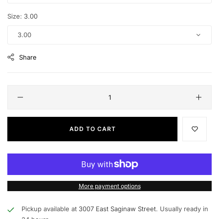
Size:
3.00
3.00
Share
ADD TO CART
More payment options
Pickup available at
3007 East Saginaw Street.
Usually ready in