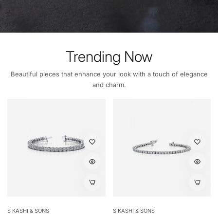
Trending Now
Beautiful pieces that enhance your look with a touch of elegance
and charm.
S KASHI & SONS
S KASHI & SONS