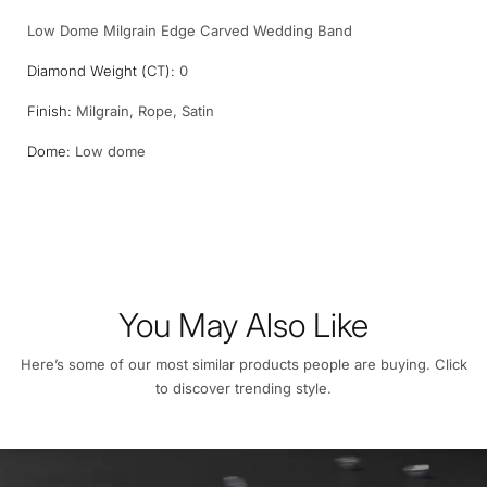
Low Dome Milgrain Edge Carved Wedding Band
Diamond Weight (CT):
0
Finish:
Milgrain, Rope, Satin
Dome:
Low dome
You May Also Like
Here’s some of our most similar products people are buying. Click
to discover trending style.