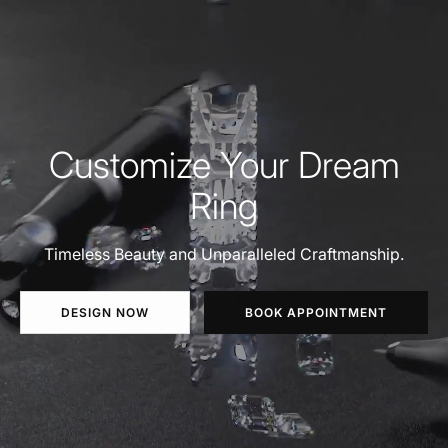
Customize Your Dream
Ring
Timeless Beauty and Unparalleled Craftmanship.
DESIGN NOW
BOOK APPOINTMENT