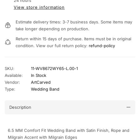
24 hours
View store information
Estimate delivery times: 3-7 business days. Some items may
take longer depending on production.
Return within 15 days of purchase. Items must be in original
condition. View our full return policy:
refund-policy
SKU:
11-WV8672WY65-L.00-1
Available:
In Stock
Vendor:
ArtCarved
Type:
Wedding Band
Description
6.5 MM Comfort Fit Wedding Band with Satin Finish, Rope and
Milgrain Accent with Milgrain Edges