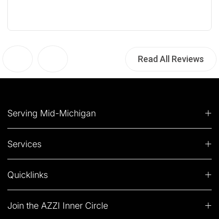
Read All Reviews
Serving Mid-Michigan
Services
Quicklinks
Join the AZZI Inner Circle