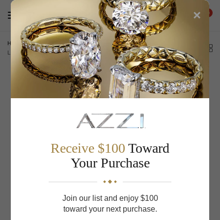
×
0
Home
/
Low Dome Milgrain Edge Carved Wedding Band 11-WV8672WY65-
L.00
Receive $100
Toward
Your Purchase
Join our list and enjoy $100
toward your next purchase.