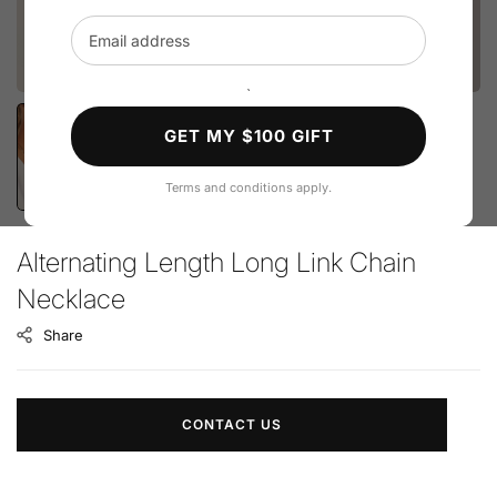
Email address
`
GET MY $100 GIFT
Terms and conditions apply.
Alternating Length Long Link Chain
Necklace
Share
CONTACT US