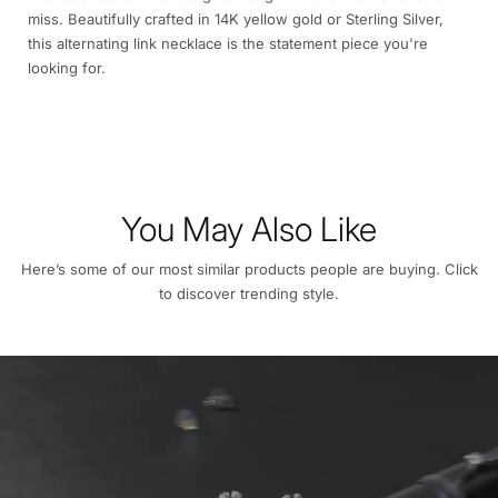
miss. Beautifully crafted in 14K yellow gold or Sterling Silver,
this alternating link necklace is the statement piece you're
looking for.
You May Also Like
Here’s some of our most similar products people are buying. Click
to discover trending style.