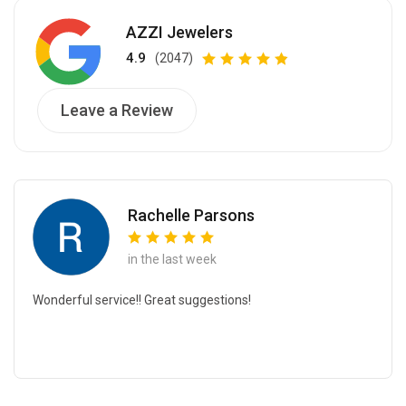
AZZI Jewelers
4.9
(2047)
Leave a Review
Rachelle Parsons
in the last week
Wonderful service!! Great suggestions!