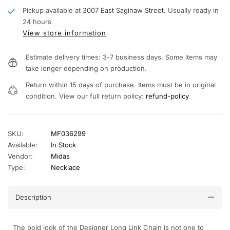
Pickup available at
3007 East Saginaw Street.
Usually ready in
24 hours
View store information
Estimate delivery times: 3-7 business days. Some items may
take longer depending on production.
Return within 15 days of purchase. Items must be in original
condition. View our full return policy:
refund-policy
SKU:
MF036299
Available:
In Stock
Vendor:
Midas
Type:
Necklace
Description
The bold look of the Designer Long Link Chain is not one to