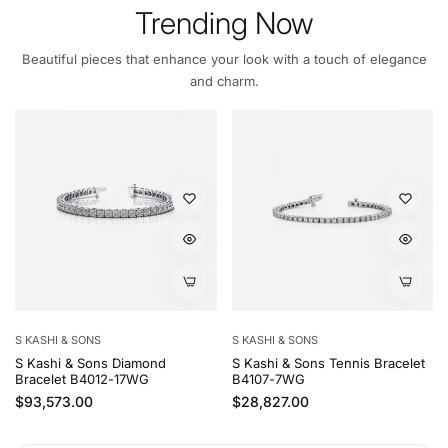
Trending Now
Beautiful pieces that enhance your look with a touch of elegance
and charm.
S KASHI & SONS
S KASHI & SONS
S Kashi & Sons Diamond
S Kashi & Sons Tennis Bracelet
Bracelet B4012-17WG
B4107-7WG
Regular price
Regular price
$93,573.00
$28,827.00