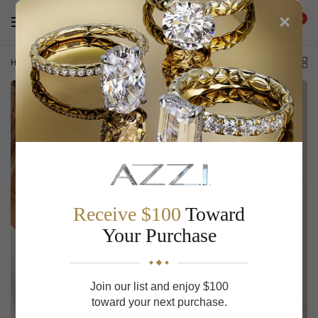
×
0
Home
/
Alternating Length Long Link Chain Necklace
Receive $100
Toward
Your Purchase
Join our list and enjoy $100
toward your next purchase.