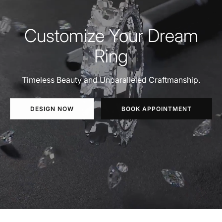
Customize Your Dream
Ring
Timeless Beauty and Unparalleled Craftmanship.
DESIGN NOW
BOOK APPOINTMENT