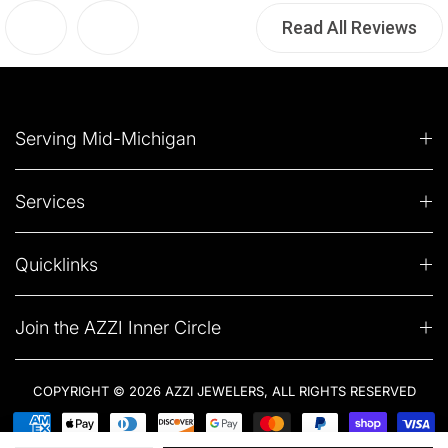
Read All Reviews
Serving Mid-Michigan
Services
Quicklinks
Join the AZZI Inner Circle
COPYRIGHT © 2026 AZZI JEWELERS, ALL RIGHTS RESERVED