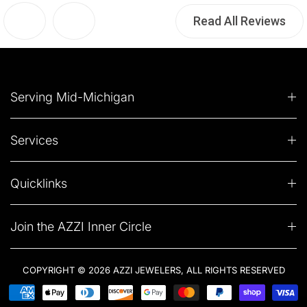
Read All Reviews
Serving Mid-Michigan
Services
Quicklinks
Join the AZZI Inner Circle
COPYRIGHT © 2026 AZZI JEWELERS, ALL RIGHTS RESERVED