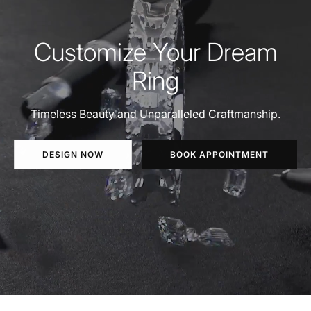
Customize Your Dream
Ring
Timeless Beauty and Unparalleled Craftmanship.
DESIGN NOW
BOOK APPOINTMENT