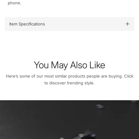
phone.
Item Specifications
You May Also Like
Here’s some of our most similar products people are buying. Click
to discover trending style.