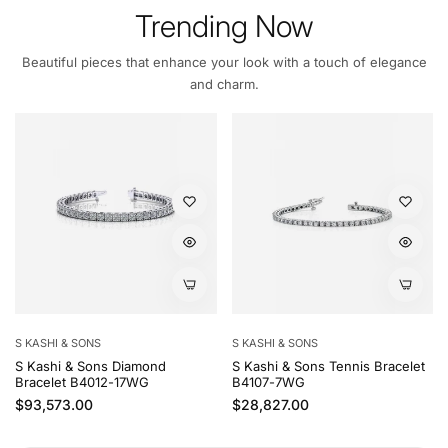
Trending Now
Beautiful pieces that enhance your look with a touch of elegance
and charm.
S KASHI & SONS
S KASHI & SONS
S Kashi & Sons Diamond
S Kashi & Sons Tennis Bracelet
Bracelet B4012-17WG
B4107-7WG
Regular price
Regular price
$93,573.00
$28,827.00