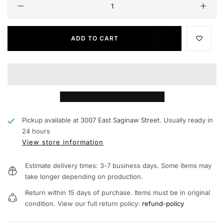
ADD TO CART
Pickup available at
3007 East Saginaw Street.
Usually ready in
24 hours
View store information
Estimate delivery times: 3-7 business days. Some items may
take longer depending on production.
Return within 15 days of purchase. Items must be in original
condition. View our full return policy:
refund-policy