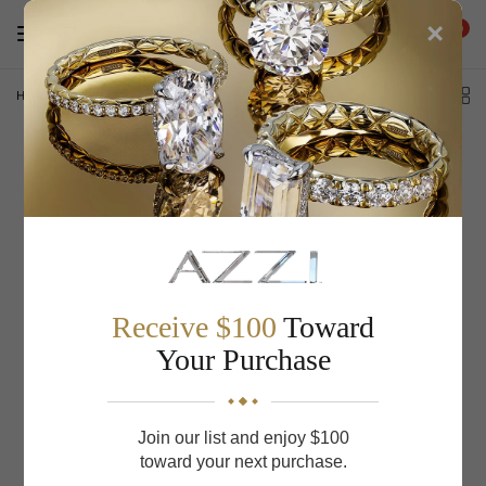
×
0
Home
/
S. Kashi & Sons Diamond Earrings E8110YG
Receive $100
Toward
Your Purchase
Join our list and enjoy $100
toward your next purchase.