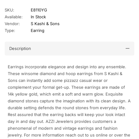
SKU:
E8110YG
Available:
In Stock
Vendor:
S Kashi & Sons
Type:
Earring
Description
Earrings incorporate elegance and design into any ensemble.
These winsome diamond and hoop earrings from S Kashi &
Sons can instantly add some pizzazz casual wear or
complement your formal get-up. These earrings are made of
14k yellow gold, which emit a soft and warm glow. Exquisite
diamond stones capture the imagination with its clean design. A
durable setting defends the round stones from everyday life.
Rest assured that the earring backs will keep your look intact
day in and day out. AZZI Jewelers provides customers a
phenomenal of modern and vintage earrings and fashion
jewelry. For more information reach out to us online or over the