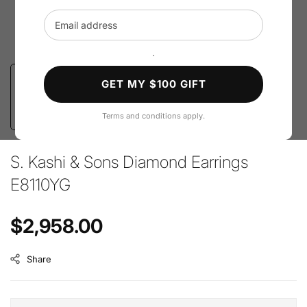
Email address
`
GET MY $100 GIFT
Terms and conditions apply.
S. Kashi & Sons Diamond Earrings
E8110YG
Regular price
$2,958.00
Share