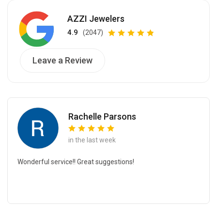
AZZI Jewelers
4.9
(2047)
Leave a Review
Rachelle Parsons
in the last week
Wonderful service!! Great suggestions!