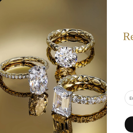
517-332-7900
BOOK AN APPOINTMENT
SEARCH
R
HOT
SALE
DESIGNERS
FINE JEWELRY
WE
Home
/
S Kashi & Sons Side Stone - Prong Set Engagement Ring EN6593WG
Emai