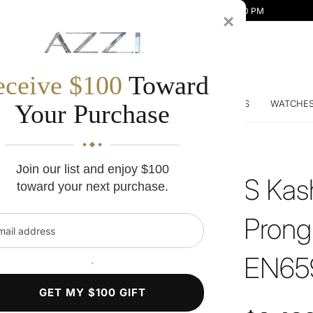
Mon-Fri 10:00 AM - 7:00 PM | Sat 10:00 AM - 5:00 PM
×
eceive $100
Toward
DDING BANDS
ENGAGEMENT RINGS
DIAMONDS
WATCHE
Your Purchase
Join our list and enjoy $100
S Kas
toward your next purchase.
Prong
l address
EN6
`
GET MY $100 GIFT
Regular price