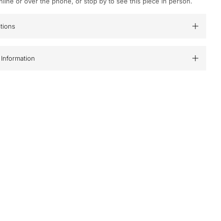
nline or over the phone, or stop by to see this piece in person.
ations
Information