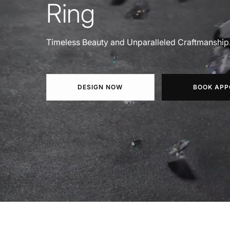
Ring
Timeless Beauty and Unparalleled Craftmanship
DESIGN NOW
BOOK APP