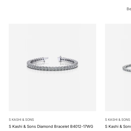
Be
S KASHI & SONS
S KASHI & SONS
S Kashi & Sons Diamond Bracelet B4012-17WG
S Kashi & Son