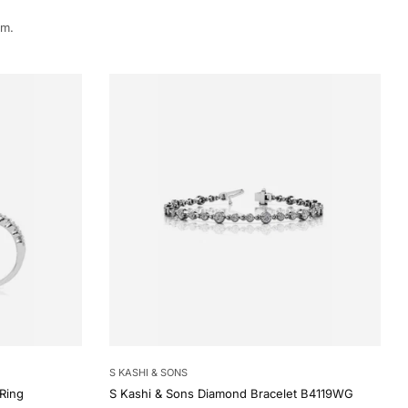
rm.
S KASHI & SONS
Ring
S Kashi & Sons Diamond Bracelet B4119WG