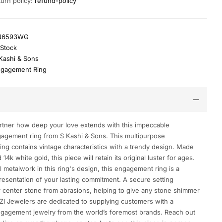
turn policy:
refund-policy
N6593WG
 Stock
Kashi & Sons
gagement Ring
tner how deep your love extends with this impeccable
agement ring from S Kashi & Sons. This multipurpose
ng contains vintage characteristics with a trendy design. Made
14k white gold, this piece will retain its original luster for ages.
 metalwork in this ring's design, this engagement ring is a
esentation of your lasting commitment. A secure setting
 center stone from abrasions, helping to give any stone shimmer
ZI Jewelers are dedicated to supplying customers with a
ngagement jewelry from the world’s foremost brands. Reach out