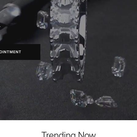
.
OINTMENT
Trending Now