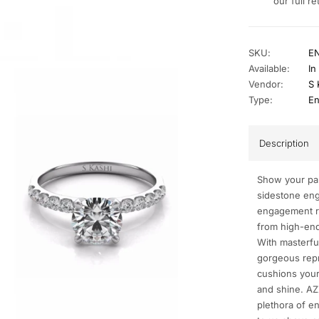
our full re
SKU:
E
Available:
In
Vendor:
S 
Type:
En
Description
Show your par
sidestone eng
engagement ri
from high-end 
With masterful
gorgeous repr
cushions your
and shine. AZ
plethora of e