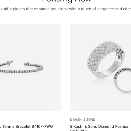
autiful pieces that enhance your look with a touch of elegance and cha
S KASHI & SONS
s Tennis Bracelet B4107-7WG
S Kashi & Sons Diamond Fashion 
D4428WG