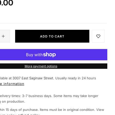
0.00
ADD TO CART
More payment options
lable at
3007 East Saginaw Street.
Usually ready in 24 hours
e information
elivery times: 3-7 business days. Some items may take longer
 on production.
hin 15 days of purchase. Items must be in original condition. View