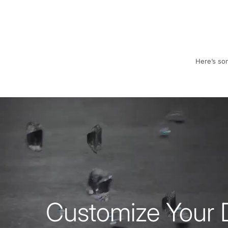
Here’s som
Customize Your