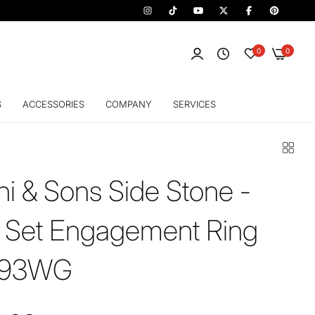
0
0
S
ACCESSORIES
COMPANY
SERVICES
hi & Sons Side Stone -
 Set Engagement Ring
593WG