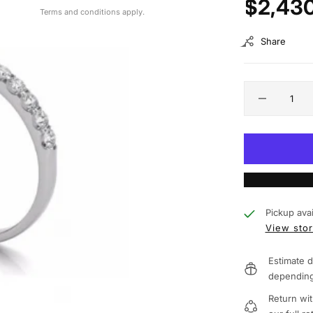
$2,43
Terms and conditions apply.
Share
Pickup avai
View stor
Estimate d
depending
Return wit