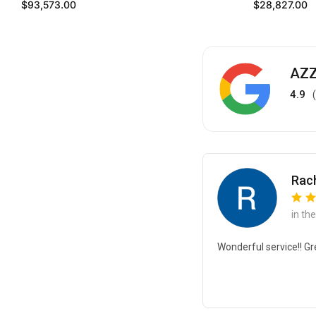
Regular price
Regular price
$93,573.00
$28,827.00
AZZ
4.9
Rach
in th
Wonderful service!! Gr