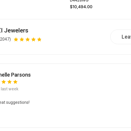
Regular price
$10,494.00
I Jewelers
Lea
(2047)
elle Parsons
e last week
eat suggestions!