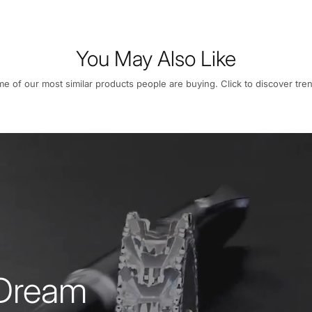
You May Also Like
e of our most similar products people are buying. Click to discover tren
 Dream