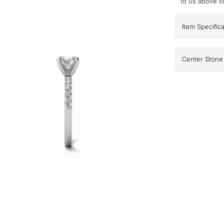
to us above o
Item Specific
Center Stone 