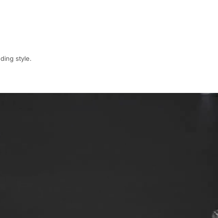
ding style.