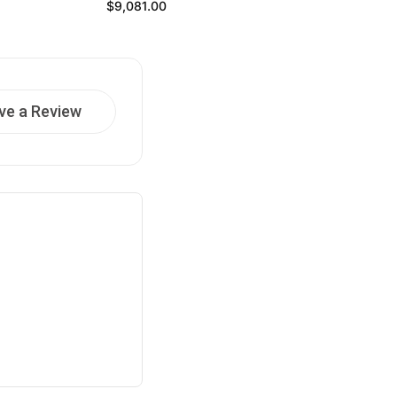
Regular price
$9,081.00
ve a Review