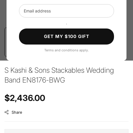
Email address
`
GET MY $100 GIFT
Terms and conditions apply.
S Kashi & Sons Stackables Wedding
Band EN8176-BWG
Regular price
$2,436.00
Share