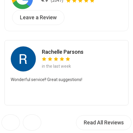
4.9
(2047)
Leave a Review
Rachelle Parsons
in the last week
Wonderful service!! Great suggestions!
Read All Reviews