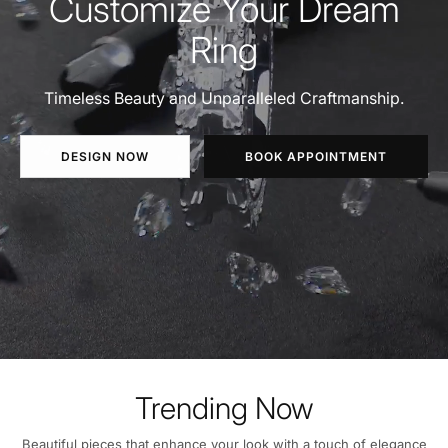
Customize Your Dream
Ring
Timeless Beauty and Unparalleled Craftmanship.
DESIGN NOW
BOOK APPOINTMENT
Trending Now
Beautiful pieces that enhance your look with a touch of elegance