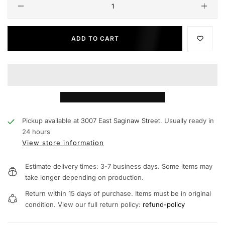
ADD TO CART
Pickup available at
3007 East Saginaw Street.
Usually ready in
24 hours
View store information
Estimate delivery times: 3-7 business days. Some items may
take longer depending on production.
Return within 15 days of purchase. Items must be in original
condition. View our full return policy:
refund-policy