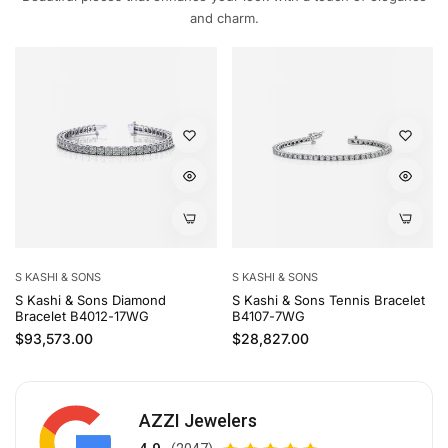
and charm.
S KASHI & SONS
S KASHI & SONS
S Kashi & Sons Diamond
S Kashi & Sons Tennis Bracelet
Bracelet B4012-17WG
B4107-7WG
Regular price
Regular price
$93,573.00
$28,827.00
AZZI Jewelers