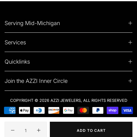
Serving Mid-Michigan
Services
Quicklinks
Join the AZZI Inner Circle
COPYRIGHT © 2026 AZZI JEWELERS, ALL RIGHTS RESERVED
Quantity
ADD TO CART