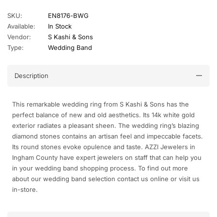
SKU:
EN8176-BWG
Available:
In Stock
Vendor:
S Kashi & Sons
Type:
Wedding Band
Description
This remarkable wedding ring from S Kashi & Sons has the
perfect balance of new and old aesthetics. Its 14k white gold
exterior radiates a pleasant sheen. The wedding ring’s blazing
diamond stones contains an artisan feel and impeccable facets.
Its round stones evoke opulence and taste. AZZI Jewelers in
Ingham County have expert jewelers on staff that can help you
in your wedding band shopping process. To find out more
about our wedding band selection contact us online or visit us
in-store.