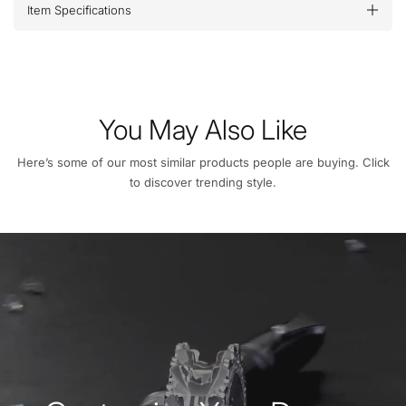
Item Specifications
You May Also Like
Here’s some of our most similar products people are buying. Click
to discover trending style.