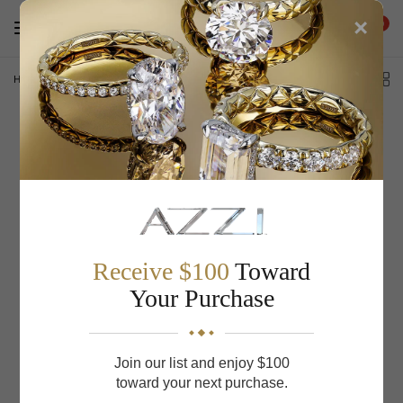
×
0
Home
/
S Kashi & Sons Stackables Wedding Band EN8176-BWG
Receive $100
Toward
Your Purchase
Join our list and enjoy $100
toward your next purchase.