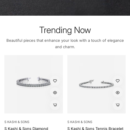
Trending Now
Beautiful pieces that enhance your look with a touch of elegance
and charm.
S KASHI & SONS
S KASHI & SONS
S Kashi & Sons Diamond
S Kashi & Sons Tennis Bracelet