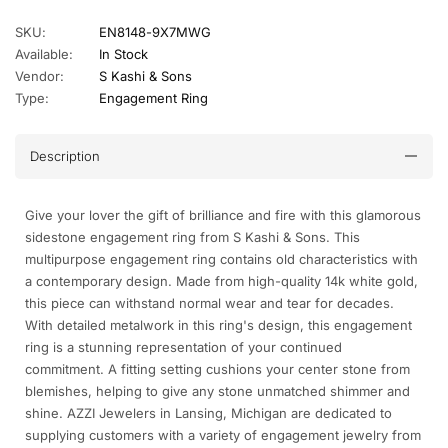
SKU:
EN8148-9X7MWG
Available:
In Stock
Vendor:
S Kashi & Sons
Type:
Engagement Ring
Description
Give your lover the gift of brilliance and fire with this glamorous
sidestone engagement ring from S Kashi & Sons. This
multipurpose engagement ring contains old characteristics with
a contemporary design. Made from high-quality 14k white gold,
this piece can withstand normal wear and tear for decades.
With detailed metalwork in this ring's design, this engagement
ring is a stunning representation of your continued
commitment. A fitting setting cushions your center stone from
blemishes, helping to give any stone unmatched shimmer and
shine. AZZI Jewelers in Lansing, Michigan are dedicated to
supplying customers with a variety of engagement jewelry from