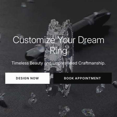
Customize Your Dream
Ring
Timeless Beauty and Unparalleled Craftmanship.
DESIGN NOW
BOOK APPOINTMENT