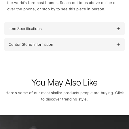
the world’s foremost brands. Reach out to us above online or
over the phone, or stop by to see this piece in person.
Item Specifications
Center Stone Information
You May Also Like
Here’s some of our most similar products people are buying. Click
to discover trending style.