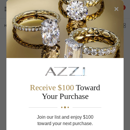
×
0
Home
/
S Kashi & Sons Vintage Engagement Ring EN8148-9X7MWG
Receive $100
Toward
Your Purchase
Join our list and enjoy $100
toward your next purchase.