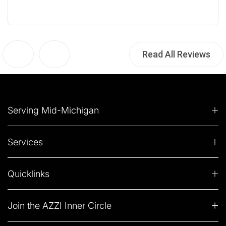
Read All Reviews
Serving Mid-Michigan
Services
Quicklinks
Join the AZZI Inner Circle