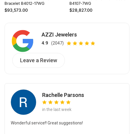
Bracelet B4012-17WG
B4107-7WG
Regular price
Regular price
$93,573.00
$28,827.00
AZZI Jewelers
4.9
(2047)
Leave a Review
Rachelle Parsons
in the last week
Wonderful service!! Great suggestions!