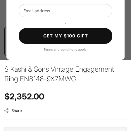
Email address
`
GET MY $100 GIFT
Terms and conditions apply.
S Kashi & Sons Vintage Engagement
Ring EN8148-9X7MWG
Regular price
$2,352.00
Share