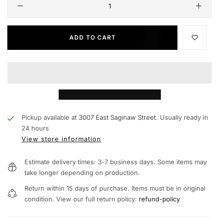
ADD TO CART
Pickup available at
3007 East Saginaw Street.
Usually ready in
24 hours
View store information
Estimate delivery times: 3-7 business days. Some items may
take longer depending on production.
Return within 15 days of purchase. Items must be in original
condition. View our full return policy:
refund-policy