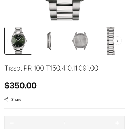
Tissot PR 100 T150.410.11.091.00
Regular price
$350.00
Share