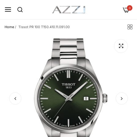
0
Home
/
Tissot PR 100 T150.410.11.091.00