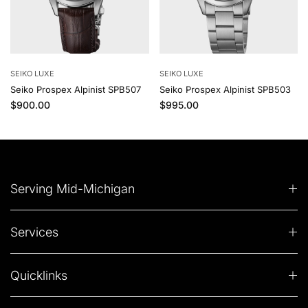
SEIKO LUXE
SEIKO LUXE
Seiko Prospex Alpinist SPB507
Seiko Prospex Alpinist SPB503
Regular price
Regular price
$900.00
$995.00
Serving Mid-Michigan
Services
Quicklinks