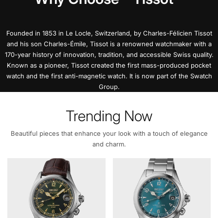
Founded in 1853 in Le Locle, Switzerland, by Charles-Félicien Tissot
and his son Charles-Émile, Tissot is a renowned watchmaker with a
170-year history of innovation, tradition, and accessible Swiss quality.
Known as a pioneer, Tissot created the first mass-produced pocket
watch and the first anti-magnetic watch. It is now part of the Swatch
Group.
Trending Now
Beautiful pieces that enhance your look with a touch of elegance
and charm.