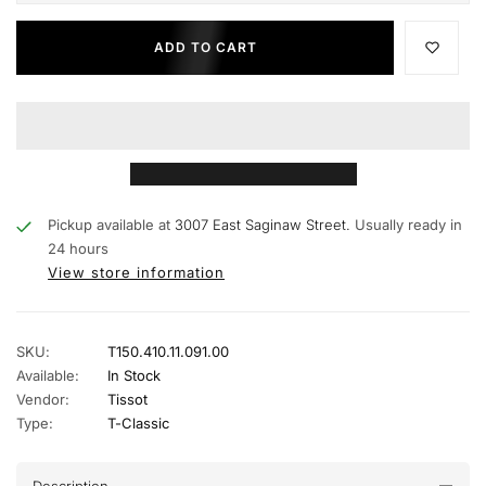
ADD TO CART
Pickup available at
3007 East Saginaw Street.
Usually ready in
24 hours
View store information
SKU:
T150.410.11.091.00
Available:
In Stock
Vendor:
Tissot
Type:
T-Classic