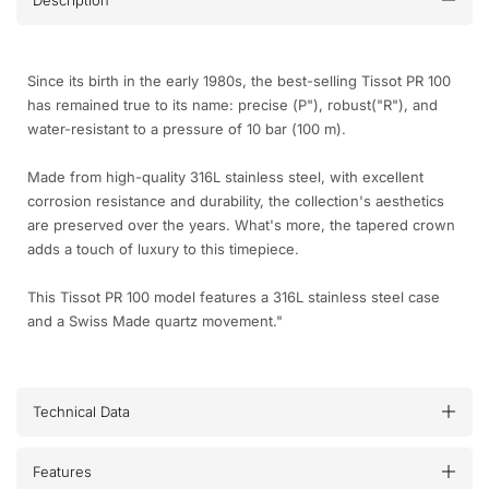
Description
Since its birth in the early 1980s, the best-selling Tissot PR 100
has remained true to its name: precise (P"), robust("R"), and
water-resistant to a pressure of 10 bar (100 m).
Made from high-quality 316L stainless steel, with excellent
corrosion resistance and durability, the collection's aesthetics
are preserved over the years. What's more, the tapered crown
adds a touch of luxury to this timepiece.
This Tissot PR 100 model features a 316L stainless steel case
and a Swiss Made quartz movement."
Technical Data
Features