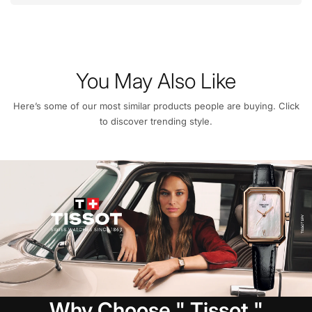
You May Also Like
Here’s some of our most similar products people are buying. Click
to discover trending style.
Why Choose " Tissot "