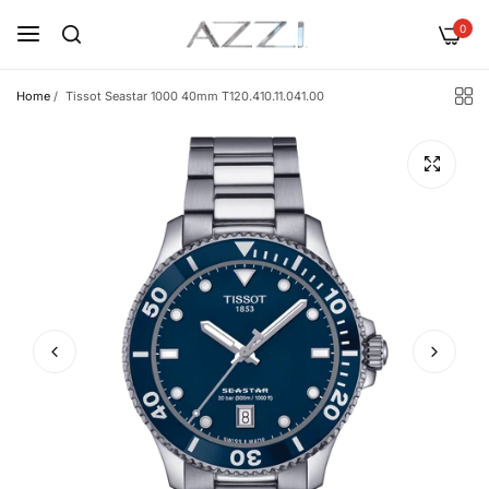
0
Home
/
Tissot Seastar 1000 40mm T120.410.11.041.00