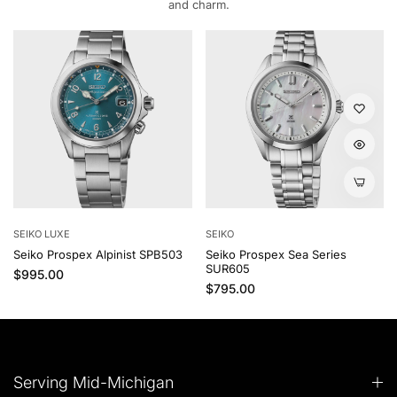
and charm.
SEIKO LUXE
SEIKO
Seiko Prospex Alpinist SPB503
Seiko Prospex Sea Series
SUR605
Regular price
$995.00
Regular price
$795.00
Serving Mid-Michigan