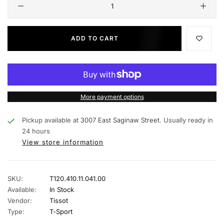
ADD TO CART
More payment options
Pickup available at
3007 East Saginaw Street.
Usually ready in
24 hours
View store information
SKU:
T120.410.11.041.00
Available:
In Stock
Vendor:
Tissot
Type:
T-Sport