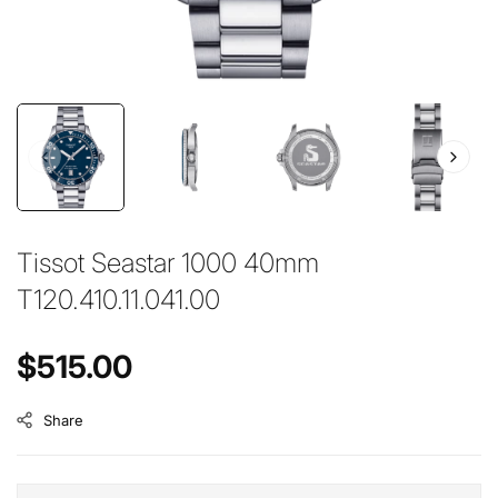
Tissot Seastar 1000 40mm
T120.410.11.041.00
Regular price
$515.00
Share