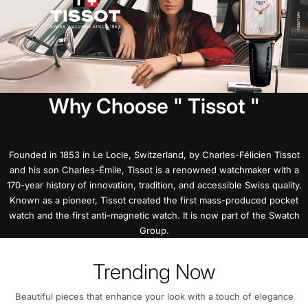
Why Choose " Tissot "
Founded in 1853 in Le Locle, Switzerland, by Charles-Félicien Tissot
and his son Charles-Émile, Tissot is a renowned watchmaker with a
170-year history of innovation, tradition, and accessible Swiss quality.
Known as a pioneer, Tissot created the first mass-produced pocket
watch and the first anti-magnetic watch. It is now part of the Swatch
Group.
Trending Now
Beautiful pieces that enhance your look with a touch of elegance