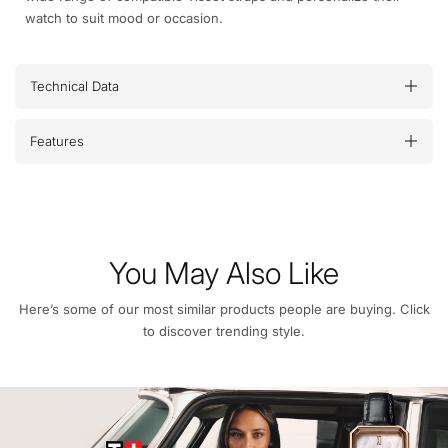
watch to suit mood or occasion.
Technical Data
Features
You May Also Like
Here’s some of our most similar products people are buying. Click
to discover trending style.