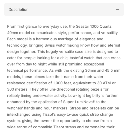
Description
From first glance to everyday use, the Seastar 1000 Quartz
40mm model communicates style, performance, and versatility.
Each model is a harmonious marriage of elegance and
technology, bringing Swiss watchmaking know how and eternal
design together. This hugely versatile case size is designed to
cater for people looking for a chic, tasteful watch that can cross
over from day to night while still promising exceptional
technical performance. As with the existing 36mm and 45.5 mm
models, these pieces take their name from their water
resistance certification of 1,000 feet, equivalent to 30 ATM or
300 meters. They offer uni-directional rotating bezels for
reliably timing underwater activity. Low-light legibility is further
enhanced by the application of Super-LumiNova® to the
watches’ hands and hour markers. Straps and bracelets can be
interchanged using Tissot’s easy-to-use quick strap change
system, giving the owner the opportunity to choose from a
wide range of compatible Tissot straps and personalize their