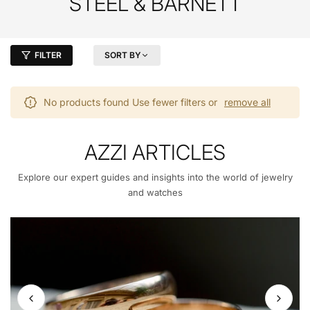
STEEL & BARNETT
FILTER
SORT BY
No products found Use fewer filters or
remove all
AZZI ARTICLES
Explore our expert guides and insights into the world of jewelry
and watches