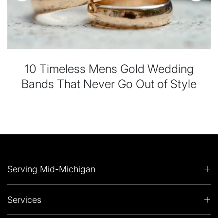
10 Timeless Mens Gold Wedding
Bands That Never Go Out of Style
Serving Mid-Michigan
Services